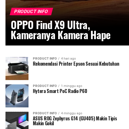
PRODUCT INFO
OPPO Find X9 Ultra,
Kameranya Kamera Hape
PRODUCT INFO
4 hari ago
Rekomendasi Printer Epson Sesuai Kebutuhan
PRODUCT INFO
1 minggu ago
Hytera Smart PoC Radio P60
PRODUCT INFO
4 minggu ago
ASUS ROG Zephyrus G14 (GU405) Makin Tipis
Makin Gokil