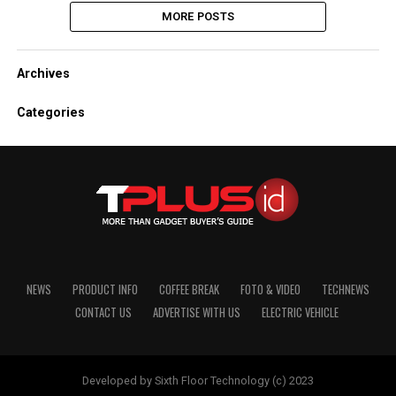
MORE POSTS
Archives
Categories
NEWS
PRODUCT INFO
COFFEE BREAK
FOTO & VIDEO
TECHNEWS
CONTACT US
ADVERTISE WITH US
ELECTRIC VEHICLE
Developed by Sixth Floor Technology (c) 2023