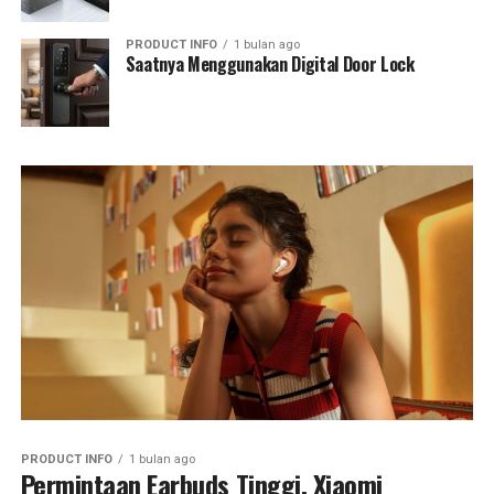
PRODUCT INFO
1 bulan ago
Saatnya Menggunakan Digital Door Lock
PRODUCT INFO
1 bulan ago
Permintaan Earbuds Tinggi, Xiaomi