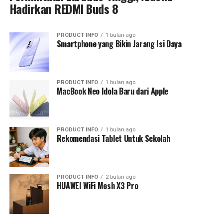
Hadirkan REDMI Buds 8
PRODUCT INFO
1 bulan ago
Smartphone yang Bikin Jarang Isi Daya
PRODUCT INFO
1 bulan ago
MacBook Neo Idola Baru dari Apple
PRODUCT INFO
1 bulan ago
Rekomendasi Tablet Untuk Sekolah
PRODUCT INFO
2 bulan ago
HUAWEI WiFi Mesh X3 Pro